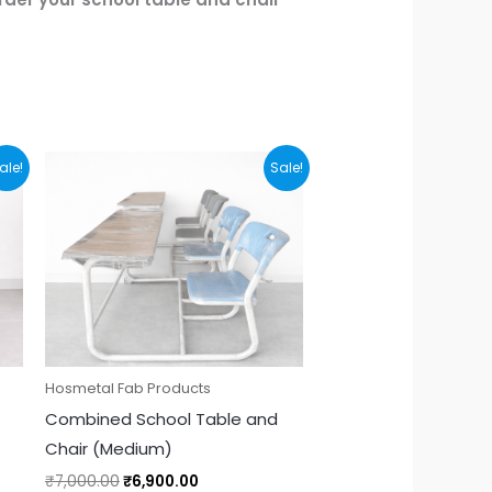
Original
Current
ale!
Sale!
price
price
was:
is:
₹7,000.00.
₹6,900.00.
Hosmetal Fab Products
Combined School Table and
Chair (Medium)
₹
7,000.00
₹
6,900.00