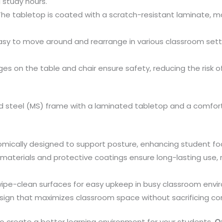
 study hours.
he tabletop is coated with a scratch-resistant laminate, ma
sy to move around and rearrange in various classroom sett
s on the table and chair ensure safety, reducing the risk o
steel (MS) frame with a laminated tabletop and a comfort
mically designed to support posture, enhancing student foc
materials and protective coatings ensure long-lasting use, 
pe-clean surfaces for easy upkeep in busy classroom envi
n that maximizes classroom space without sacrificing comfo
 to create a better learning environment for your students.
O