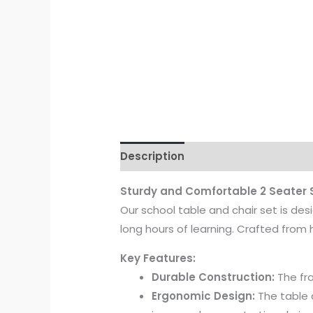
Description
Reviews (0)
Sturdy and Comfortable 2 Seater
Our school table and chair set is des
long hours of learning. Crafted from 
Key Features:
Durable Construction:
The fra
Ergonomic Design:
The table 