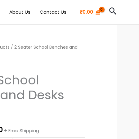
Search
About Us
Contact Us
₹
0.00
ducts
l
Current
/ 2 Seater School Benches and
price
is:
 School
0.
₹5,700.00.
and Desks
0
+ Free Shipping