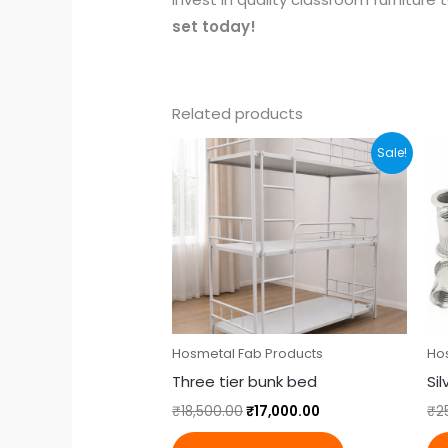
set today!
Related products
Original
Current
Sale!
price
price
was:
is:
₹18,500.00.
₹17,000.00.
Hosmetal Fab Products
Ho
Three tier bunk bed
Si
₹
18,500.00
₹
17,000.00
₹
2