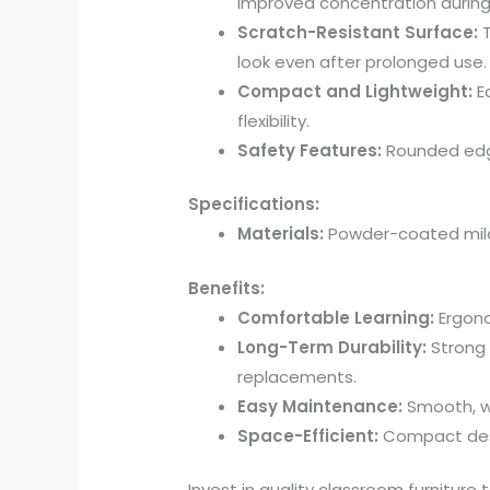
improved concentration during
Scratch-Resistant Surface:
T
look even after prolonged use.
Compact and Lightweight:
Ea
flexibility.
Safety Features:
Rounded edge
Specifications:
Materials:
Powder-coated mild 
Benefits:
Comfortable Learning:
Ergono
Long-Term Durability:
Strong 
replacements.
Easy Maintenance:
Smooth, wi
Space-Efficient:
Compact desig
Invest in quality classroom furniture