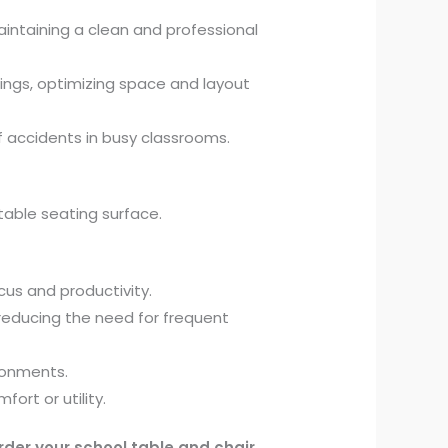
intaining a clean and professional
ings, optimizing space and layout
f accidents in busy classrooms.
able seating surface.
us and productivity.
reducing the need for frequent
ronments.
rt or utility.
rder your school table and chair