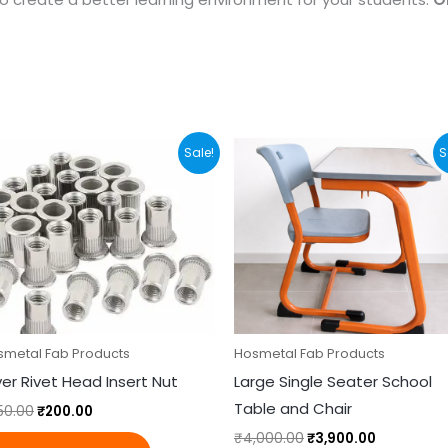
Original
Current
Original
Current
Sale!
S
price
price
price
price
was:
is:
was:
is:
₹250.00.
₹200.00.
₹4,000.00.
₹3,900.00.
smetal Fab Products
Hosmetal Fab Products
lver Rivet Head Insert Nut
Large Single Seater School
Table and Chair
50.00
₹
200.00
₹
4,000.00
₹
3,900.00