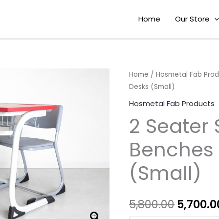
Home
Our Store
2
Home
/
Hosmetal Fab Pro
Origina
Desks (Small)
Seater
price
School
Hosmetal Fab Products
Benches
was:
2 Seater
and
₹5,800.0
Desks
Benches 
(Small)
(Small)
quantity
5,800.00
5,700.0