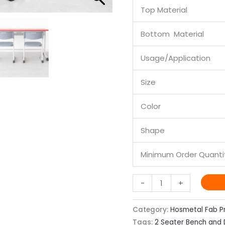
Top Material
Bottom Material
Usage/Application
Size
Color
Shape
Minimum Order Quanti
-
+
Category:
Hosmetal Fab P
Tags:
2 Seater Bench and 