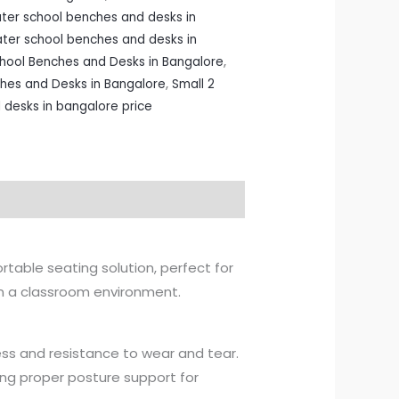
ater school benches and desks in
ater school benches and desks in
chool Benches and Desks in Bangalore
,
ches and Desks in Bangalore
,
Small 2
 desks in bangalore price
rtable seating solution, perfect for
 in a classroom environment.
ess and resistance to wear and tear.
ing proper posture support for