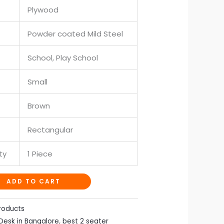
Plywood
Powder coated Mild Steel
School, Play School
Small
Brown
Rectangular
ty
1 Piece
ADD TO CART
roducts
Desk in Bangalore
,
best 2 seater