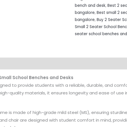
bench and desk
,
Best 2 se
bangalore
,
Best small 2 se
bangalore
,
Buy 2 Seater S
Small 2 Seater School Ben
seater school benches and
 Small School Benches and Desks
igned to provide students with a reliable, durable, and comfo
high-quality materials, it ensures longevity and ease of use
me is made of high-grade mild steel (MS), ensuring sturdin
and chair are designed with student comfort in mind, provid