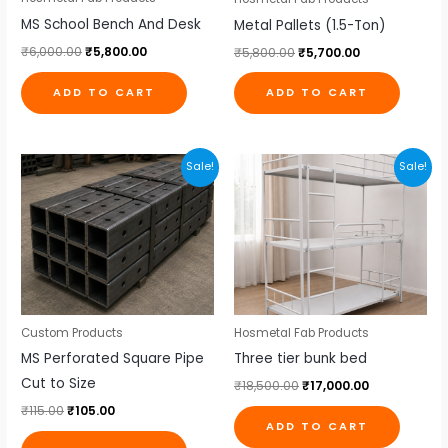
MS School Bench And Desk
Metal Pallets (1.5-Ton)
₹
6,000.00
₹
5,800.00
₹
5,800.00
₹
5,700.00
ADD TO CART
ADD TO CART
Original
Current
Original
Current
Sale!
Sale!
price
price
price
price
was:
is:
was:
is:
₹115.00.
₹105.00.
₹18,500.00.
₹17,000.00.
Custom Products
Hosmetal Fab Products
MS Perforated Square Pipe
Three tier bunk bed
Cut to Size
₹
18,500.00
₹
17,000.00
₹
115.00
₹
105.00
ADD TO CART