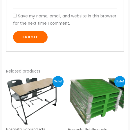
Save my name, email, and website in this browser
for the next time I comment.
Related products
Original
Current
Original
Current
Sale!
Sale!
price
price
price
price
was:
is:
was:
is:
₹6,000.00.
₹5,800.00.
₹5,800.00.
₹5,700.00.
Hosmetal Fab Products
Hosmetal Fab Products