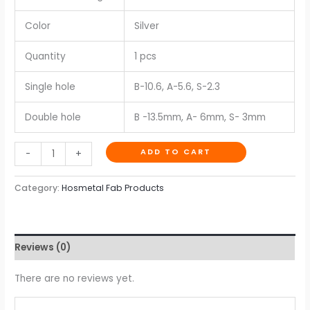
Color
Silver
Quantity
1 pcs
Single hole
B-10.6, A-5.6, S-2.3
Double hole
B -13.5mm, A- 6mm, S- 3mm
ADD TO CART
-
+
Category:
Hosmetal Fab Products
Reviews (0)
There are no reviews yet.