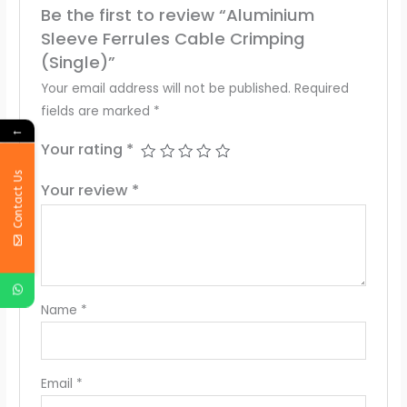
Be the first to review “Aluminium
Sleeve Ferrules Cable Crimping
(Single)”
Your email address will not be published.
Required
fields are marked
*
←
Your rating
*
Contact Us
Your review
*
Name
*
Email
*