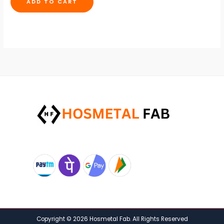
ADD TO CART
Copyright © 2026 Hosmetal Fab. All Rights Reserved