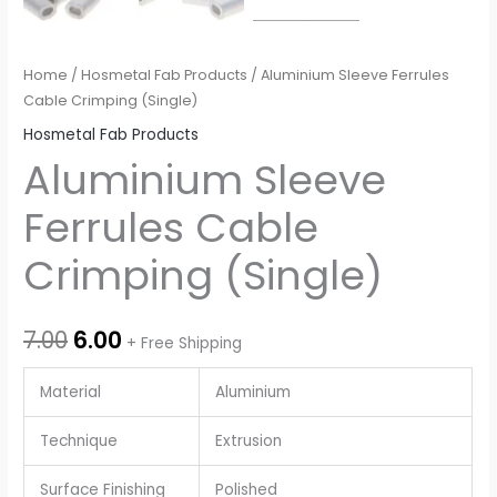
Home
/
Hosmetal Fab Products
/ Aluminium Sleeve Ferrules
Cable Crimping (Single)
Hosmetal Fab Products
Aluminium Sleeve
Ferrules Cable
Crimping (Single)
7.00
6.00
+ Free Shipping
Material
Aluminium
Technique
Extrusion
Surface Finishing
Polished