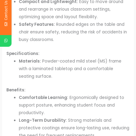
Compact and Lightweight:
Easy to move around
Contact Us
and rearrange in various classroom settings,
optimizing space and layout flexibility.
Safety Features:
Rounded edges on the table and
chair ensure safety, reducing the risk of accidents in
busy classrooms.
Specifications:
Materials:
Powder-coated mild steel (MS) frame
with a laminated tabletop and a comfortable
seating surface.
Benefits:
Comfortable Learning:
Ergonomically designed to
support posture, enhancing student focus and
productivity.
Long-Term Durability:
Strong materials and
protective coatings ensure long-lasting use, reducing
the need for frequent replacements.