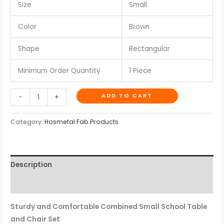
Size
Small
Color
Brown
Shape
Rectangular
Minimum Order Quantity
1 Piece
ADD TO CART
-
+
Category:
Hosmetal Fab Products
Description
Reviews (0)
Sturdy and Comfortable Combined Small School Table
and Chair Set