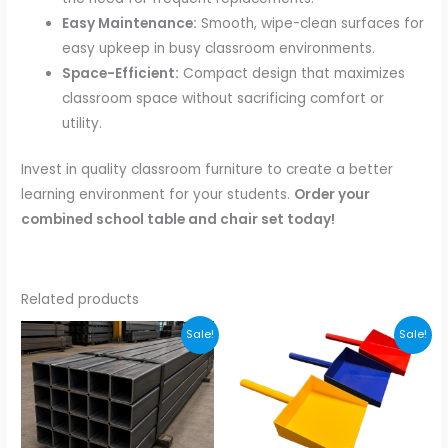
Easy Maintenance:
Smooth, wipe-clean surfaces for
easy upkeep in busy classroom environments.
Space-Efficient:
Compact design that maximizes
classroom space without sacrificing comfort or
utility.
Invest in quality classroom furniture to create a better
learning environment for your students.
Order your
combined school table and chair set today!
Related products
Original
Current
Original
Current
Sale!
Sale!
price
price
price
price
was:
is:
was:
is:
₹100.00.
₹85.00.
₹320.00.
₹199.00.