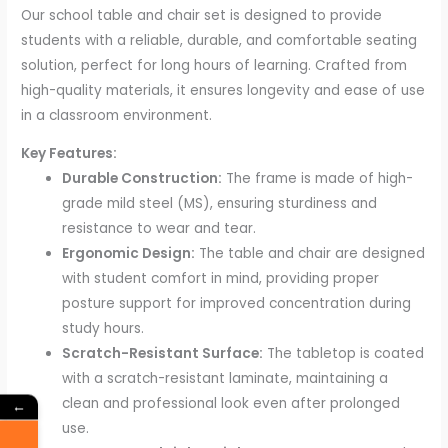
Our school table and chair set is designed to provide
students with a reliable, durable, and comfortable seating
solution, perfect for long hours of learning. Crafted from
high-quality materials, it ensures longevity and ease of use
in a classroom environment.
Key Features:
Durable Construction:
The frame is made of high-
grade mild steel (MS), ensuring sturdiness and
resistance to wear and tear.
Ergonomic Design:
The table and chair are designed
with student comfort in mind, providing proper
posture support for improved concentration during
study hours.
Scratch-Resistant Surface:
The tabletop is coated
with a scratch-resistant laminate, maintaining a
clean and professional look even after prolonged
←
use.