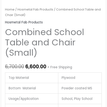
Home
/
Hosmetal Fab Products
/ Combined School Table and
Chair (Small)
Hosmetal Fab Products
Combined School
Table and Chair
(Small)
6,700.00
6,600.00
+ Free Shipping
Top Material
Plywood
Bottom Material
Powder coated MS
Usage/Application
School, Play School