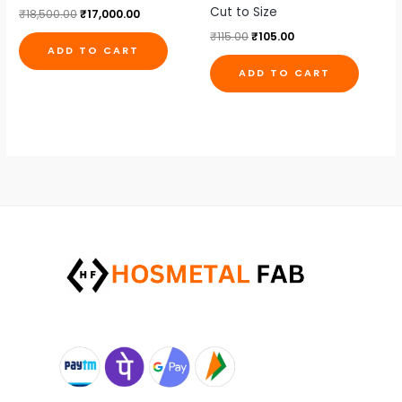
Cut to Size
₹
18,500.00
₹
17,000.00
₹
115.00
₹
105.00
ADD TO CART
ADD TO CART