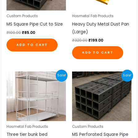
Custom Products
Hosmetal Fab Products
MS Square Pipe Cut to Size
Heavy Duty Metal Dust Pan
(Large)
₹
100.00
₹
85.00
₹
320.00
₹
199.00
ADD TO CART
ADD TO CART
Original
Current
Original
Current
Sale!
Sale!
price
price
price
price
was:
is:
was:
is:
₹18,500.00.
₹17,000.00.
₹115.00.
₹105.00.
Hosmetal Fab Products
Custom Products
Three tier bunk bed
MS Perforated Square Pipe