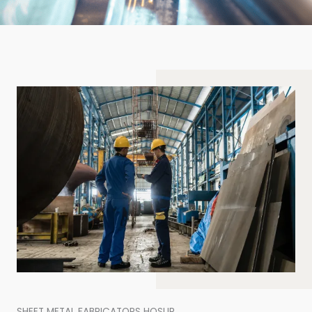
SHEET METAL FABRICATORS HOSUR