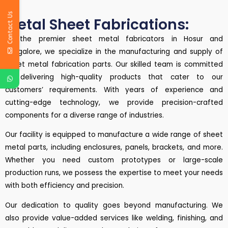
Contact Us
Metal Sheet Fabrications:
As the premier sheet metal fabricators in Hosur and
Bangalore, we specialize in the manufacturing and supply of
sheet metal fabrication parts. Our skilled team is committed
to delivering high-quality products that cater to our
customers’ requirements. With years of experience and
cutting-edge technology, we provide precision-crafted
components for a diverse range of industries.
Our facility is equipped to manufacture a wide range of sheet
metal parts, including enclosures, panels, brackets, and more.
Whether you need custom prototypes or large-scale
production runs, we possess the expertise to meet your needs
with both efficiency and precision.
Our dedication to quality goes beyond manufacturing. We
also provide value-added services like welding, finishing, and