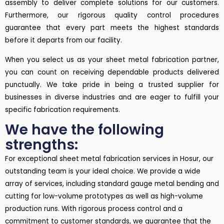
assembly to deliver complete solutions for our customers.
Furthermore, our rigorous quality control procedures
guarantee that every part meets the highest standards
before it departs from our facility.
When you select us as your sheet metal fabrication partner,
you can count on receiving dependable products delivered
punctually. We take pride in being a trusted supplier for
businesses in diverse industries and are eager to fulfill your
specific fabrication requirements.
We have the following
strengths:
For exceptional sheet metal fabrication services in Hosur, our
outstanding team is your ideal choice. We provide a wide
array of services, including standard gauge metal bending and
cutting for low-volume prototypes as well as high-volume
production runs. With rigorous process control and a
commitment to customer standards, we guarantee that the