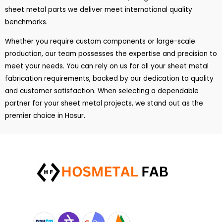
sheet metal parts we deliver meet international quality
benchmarks.
Whether you require custom components or large-scale
production, our team possesses the expertise and precision to
meet your needs. You can rely on us for all your sheet metal
fabrication requirements, backed by our dedication to quality
and customer satisfaction. When selecting a dependable
partner for your sheet metal projects, we stand out as the
premier choice in Hosur.