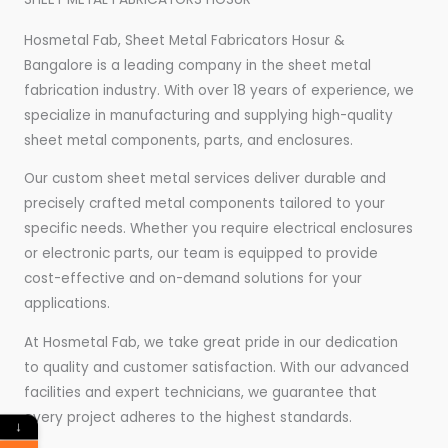
Hosmetal Fab, Sheet Metal Fabricators Hosur &
Bangalore is a leading company in the sheet metal
fabrication industry. With over 18 years of experience, we
specialize in manufacturing and supplying high-quality
sheet metal components, parts, and enclosures.
Our custom sheet metal services deliver durable and
precisely crafted metal components tailored to your
specific needs. Whether you require electrical enclosures
or electronic parts, our team is equipped to provide
cost-effective and on-demand solutions for your
applications.
At Hosmetal Fab, we take great pride in our dedication
to quality and customer satisfaction. With our advanced
facilities and expert technicians, we guarantee that
every project adheres to the highest standards.
↓