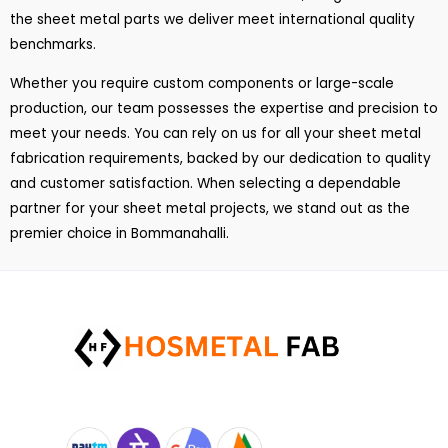
the sheet metal parts we deliver meet international quality
benchmarks.
Whether you require custom components or large-scale
production, our team possesses the expertise and precision to
meet your needs. You can rely on us for all your sheet metal
fabrication requirements, backed by our dedication to quality
and customer satisfaction. When selecting a dependable
partner for your sheet metal projects, we stand out as the
premier choice in Bommanahalli.