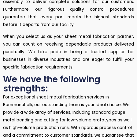
assembly to deliver complete solutions for our customers.
Furthermore, our rigorous quality control procedures
guarantee that every part meets the highest standards
before it departs from our facility.
When you select us as your sheet metal fabrication partner,
you can count on receiving dependable products delivered
punctually. We take pride in being a trusted supplier for
businesses in diverse industries and are eager to fulfill your
specific fabrication requirements.
We have the following
strengths:
For exceptional sheet metal fabrication services in
Bommanahalli, our outstanding team is your ideal choice. We
provide a wide array of services, including standard gauge
metal bending and cutting for low-volume prototypes as well
as high-volume production runs. With rigorous process control
and a commitment to customer standards, we guarantee that