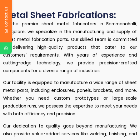
Contact Us
Metal Sheet Fabrications:
As the premier sheet metal fabricators in Bommanahalli,
Bangalore, we specialize in the manufacturing and supply of
sheet metal fabrication parts. Our skilled team is committed
to delivering high-quality products that cater to our
customers’ requirements. With years of experience and
cutting-edge technology, we provide precision-crafted
components for a diverse range of industries.
Our facility is equipped to manufacture a wide range of sheet
metal parts, including enclosures, panels, brackets, and more.
Whether you need custom prototypes or large-scale
production runs, we possess the expertise to meet your needs
with both efficiency and precision.
Our dedication to quality goes beyond manufacturing. We
also provide value-added services like welding, finishing, and