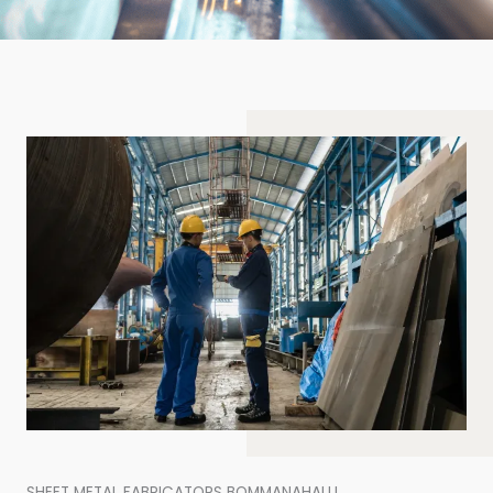
SHEET METAL FABRICATORS BOMMANAHALLI