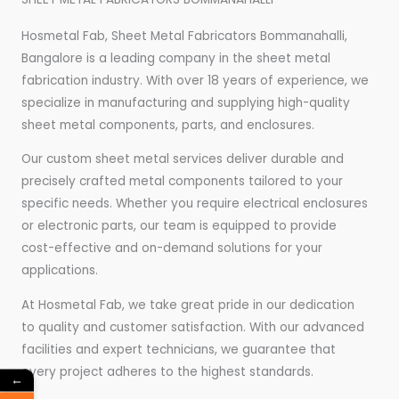
Hosmetal Fab, Sheet Metal Fabricators Bommanahalli,
Bangalore is a leading company in the sheet metal
fabrication industry. With over 18 years of experience, we
specialize in manufacturing and supplying high-quality
sheet metal components, parts, and enclosures.
Our custom sheet metal services deliver durable and
precisely crafted metal components tailored to your
specific needs. Whether you require electrical enclosures
or electronic parts, our team is equipped to provide
cost-effective and on-demand solutions for your
applications.
At Hosmetal Fab, we take great pride in our dedication
to quality and customer satisfaction. With our advanced
facilities and expert technicians, we guarantee that
every project adheres to the highest standards.
←