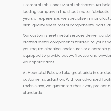
Hosmetal Fab, Sheet Metal Fabricators Attibele,
leading company in the sheet metal fabrication 
years of experience, we specialize in manufact
high-quality sheet metal components, parts, a
Our custom sheet metal services deliver durabl
crafted metal components tailored to your spe
you require electrical enclosures or electronic p
equipped to provide cost-effective and on-de
your applications.
At Hosmetal Fab, we take great pride in our ded
customer satisfaction. With our advanced facili
technicians, we guarantee that every project a
standards.