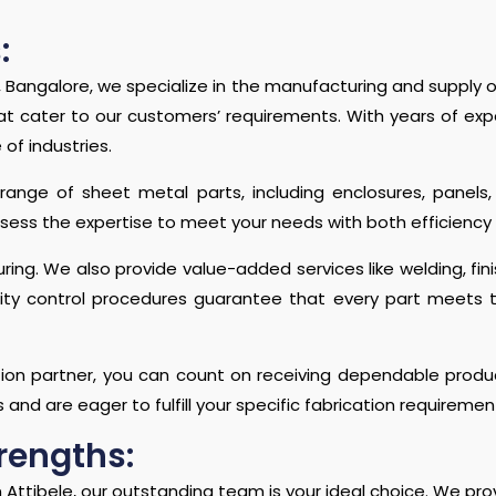
:
, Bangalore, we specialize in the manufacturing and supply of
hat cater to our customers’ requirements. With years of ex
of industries.
 range of sheet metal parts, including enclosures, pane
sess the expertise to meet your needs with both efficiency 
ng. We also provide value-added services like welding, fin
ality control procedures guarantee that every part meets 
ion partner, you can count on receiving dependable product
s and are eager to fulfill your specific fabrication requiremen
rengths:
 Attibele, our outstanding team is your ideal choice. We prov