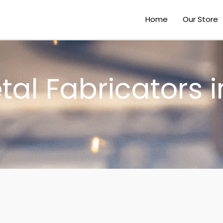
Home
Our Store
al Fabricators i