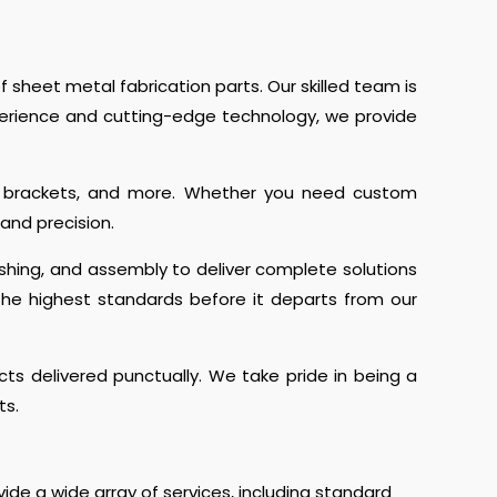
 sheet metal fabrication parts. Our skilled team is
perience and cutting-edge technology, we provide
ls, brackets, and more. Whether you need custom
and precision.
ishing, and assembly to deliver complete solutions
the highest standards before it departs from our
s delivered punctually. We take pride in being a
ts.
ide a wide array of services, including standard