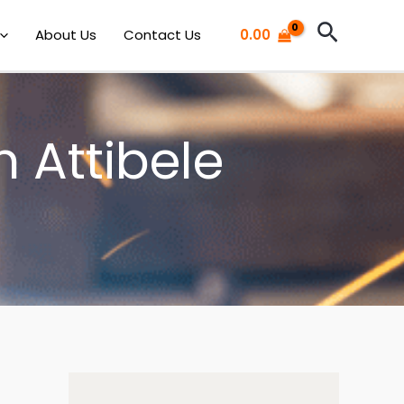
Search
About Us
Contact Us
0.00
n Attibele